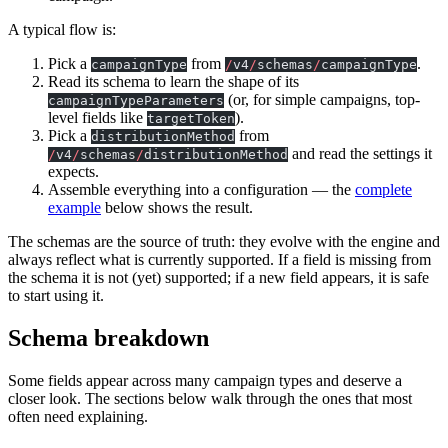
A typical flow is:
Pick a
from
.
campaignType
/
v4
/
schemas
/
campaignType
Read its schema to learn the shape of its
(or, for simple campaigns, top-
campaignTypeParameters
level fields like
).
targetToken
Pick a
from
distributionMethod
and read the settings it
/
v4
/
schemas
/
distributionMethod
expects.
Assemble everything into a configuration — the
complete
example
below shows the result.
The schemas are the source of truth: they evolve with the engine and
always reflect what is currently supported. If a field is missing from
the schema it is not (yet) supported; if a new field appears, it is safe
to start using it.
Schema breakdown
Some fields appear across many campaign types and deserve a
closer look. The sections below walk through the ones that most
often need explaining.