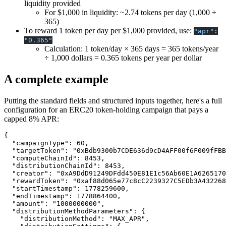
liquidity provided
For $1,000 in liquidity: ~2.74 tokens per day (1,000 ÷
365)
To reward 1 token per day per $1,000 provided, use:
"apr"
:
"0.365"
Calculation: 1 token/day × 365 days = 365 tokens/year
÷ 1,000 dollars = 0.365 tokens per year per dollar
A complete example
Putting the standard fields and structured inputs together, here's a full
configuration for an ERC20 token-holding campaign that pays a
capped 8% APR:
{
  "campaignType"
: 
60
,
  "targetToken"
: 
"0xBdb9300b7CDE636d9cD4AFF00f6F009fFBB
  "computeChainId"
: 
8453
,
  "distributionChainId"
: 
8453
,
  "creator"
: 
"0xA9DdD91249DFdd450E81E1c56Ab60E1A6265170
  "rewardToken"
: 
"0xaf88d065e77c8cC2239327C5EDb3A432268
  "startTimestamp"
: 
1778259600
,
  "endTimestamp"
: 
1778864400
,
  "amount"
: 
"1000000000"
,
  "distributionMethodParameters"
: {
    "distributionMethod"
: 
"MAX_APR"
,