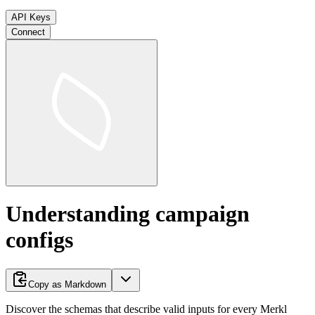
API Keys
Connect
Understanding campaign
configs
Copy as Markdown
Discover the schemas that describe valid inputs for every Merkl