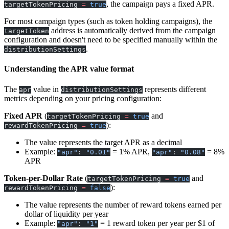
, the campaign pays a fixed APR.
targetTokenPricing
=
true
For most campaign types (such as token holding campaigns), the
address is automatically derived from the campaign
targetToken
configuration and doesn't need to be specified manually within the
.
distributionSettings
Understanding the APR value format
The
value in
represents different
apr
distributionSettings
metrics depending on your pricing configuration:
Fixed APR
(
and
targetTokenPricing
=
true
):
rewardTokenPricing
=
true
The value represents the target APR as a decimal
Example:
= 1% APR,
= 8%
"apr"
:
"0.01"
"apr"
:
"0.08"
APR
Token-per-Dollar Rate
(
and
targetTokenPricing
=
true
):
rewardTokenPricing
=
false
The value represents the number of reward tokens earned per
dollar of liquidity per year
Example:
= 1 reward token per year per $1 of
"apr"
:
"1"