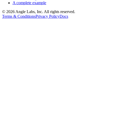
A complete example
©
2026
Angle Labs, Inc. All rights reserved.
Terms & Conditions
Privacy Policy
Docs