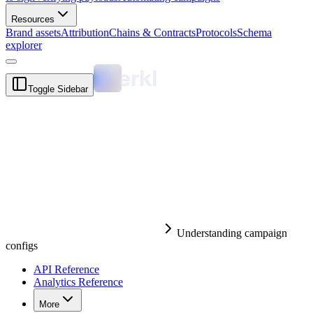
Resources
Brand assets
Attribution
Chains & Contracts
Protocols
Schema
explorer
Toggle Sidebar
Understanding campaign
configs
API Reference
Analytics Reference
More