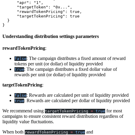
      "apr"
: 
"1"
,
      "targetToken"
: 
"0x..."
,
      "rewardTokenPricing"
: 
true
,
      "targetTokenPricing"
: 
true
  }
}
Understanding distribution settings parameters
rewardTokenPricing
:
: The campaign distributes a fixed amount of reward
false
tokens per unit (or dollar) of liquidity provided
: The campaign distributes a fixed dollar value of
true
rewards per unit (or dollar) of liquidity provided
targetTokenPricing
:
: Rewards are calculated per unit of liquidity provided
false
: Rewards are calculated per dollar of liquidity provided
true
We recommend using
for most
targetTokenPricing
=
true
campaigns to ensure consistent reward distribution regardless of
liquidity value fluctuations.
When both
and
rewardTokenPricing
=
true