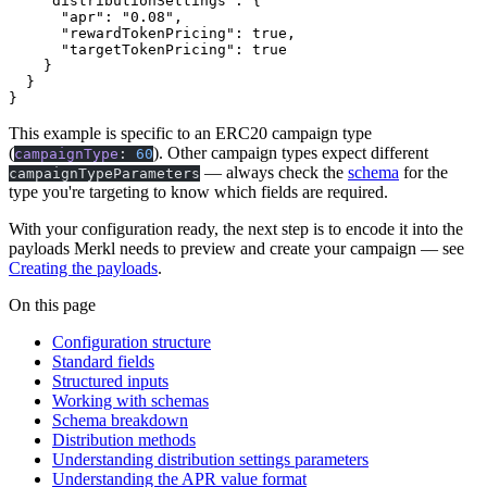
    "distributionSettings"
: {
      "apr"
: 
"0.08"
,
      "rewardTokenPricing"
: 
true
,
      "targetTokenPricing"
: 
true
    }
  }
}
This example is specific to an ERC20 campaign type
(
). Other campaign types expect different
campaignType
:
60
— always check the
schema
for the
campaignTypeParameters
type you're targeting to know which fields are required.
With your configuration ready, the next step is to encode it into the
payloads Merkl needs to preview and create your campaign — see
Creating the payloads
.
On this page
Configuration structure
Standard fields
Structured inputs
Working with schemas
Schema breakdown
Distribution methods
Understanding distribution settings parameters
Understanding the APR value format