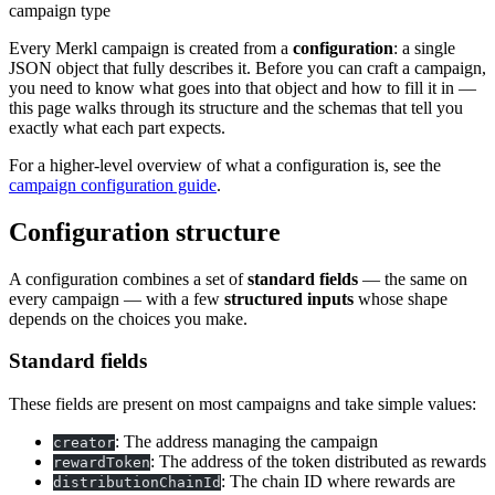
campaign type
Every Merkl campaign is created from a
configuration
: a single
JSON object that fully describes it. Before you can craft a campaign,
you need to know what goes into that object and how to fill it in —
this page walks through its structure and the schemas that tell you
exactly what each part expects.
For a higher-level overview of what a configuration is, see the
campaign configuration guide
.
Configuration structure
A configuration combines a set of
standard fields
— the same on
every campaign — with a few
structured inputs
whose shape
depends on the choices you make.
Standard fields
These fields are present on most campaigns and take simple values:
: The address managing the campaign
creator
: The address of the token distributed as rewards
rewardToken
: The chain ID where rewards are
distributionChainId