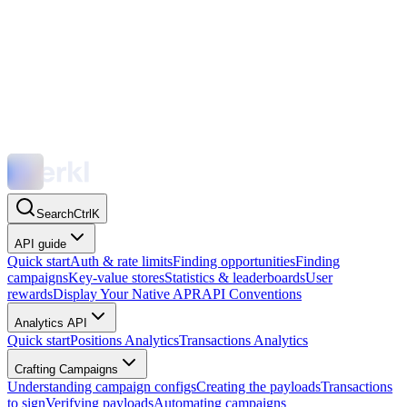
Search
Ctrl
K
API guide
Quick start
Auth & rate limits
Finding opportunities
Finding
campaigns
Key-value stores
Statistics & leaderboards
User
rewards
Display Your Native APR
API Conventions
Analytics API
Quick start
Positions Analytics
Transactions Analytics
Crafting Campaigns
Understanding campaign configs
Creating the payloads
Transactions
to sign
Verifying payloads
Automating campaigns