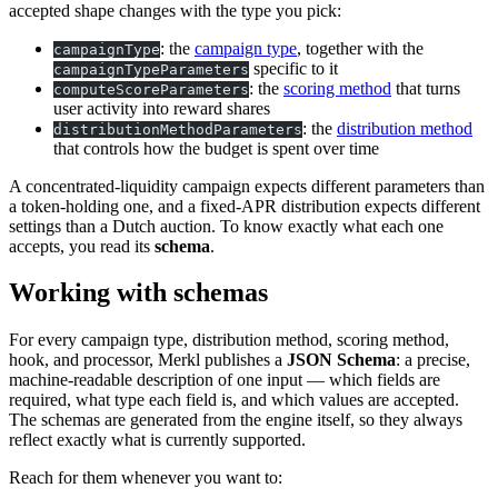
accepted shape changes with the type you pick:
: the
campaign type
, together with the
campaignType
specific to it
campaignTypeParameters
: the
scoring method
that turns
computeScoreParameters
user activity into reward shares
: the
distribution method
distributionMethodParameters
that controls how the budget is spent over time
A concentrated-liquidity campaign expects different parameters than
a token-holding one, and a fixed-APR distribution expects different
settings than a Dutch auction. To know exactly what each one
accepts, you read its
schema
.
Working with schemas
For every campaign type, distribution method, scoring method,
hook, and processor, Merkl publishes a
JSON Schema
: a precise,
machine-readable description of one input — which fields are
required, what type each field is, and which values are accepted.
The schemas are generated from the engine itself, so they always
reflect exactly what is currently supported.
Reach for them whenever you want to: