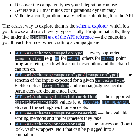
Discover the campaign types your integration can use
Generate a UI that builds configurations dynamically
Validate a configuration locally before submitting it to the API
The easiest way to explore them is the
schema explorer
, which lets
you browse and search every type visually. Programmatically, they
live under the
tag of the API reference
— the endpoints
schemas
you'll reach for most when crafting a campaign are:
— every supported
GET
/
v4
/
schemas
/
campaignType
(e.g.
for
, others for
, point
campaignType
60
ERC20
CLAMM
programs, etc.), each with a short description and the chain it
can run on.
— the
GET
/
v4
/
schemas
/
campaignType
/
{campaignType}
schema of the inputs expected for a given
.
campaignType
Fields such as
and campaign-type-specific
targetToken
parameters are documented here.
— the supported
GET
/
v4
/
schemas
/
distributionMethod
values (e.g.
,
,
distributionMethod
MAX_APR
FIX_REWARDS
etc.) and the settings each one accepts.
— the available
GET
/
v4
/
schemas
/
computeScoreMethod
scoring methods and the parameters they take.
— the processors (boost,
GET
/
v4
/
schemas
/
processorType
lock, vault wrappers, etc.) that can be plugged into a
campaign.