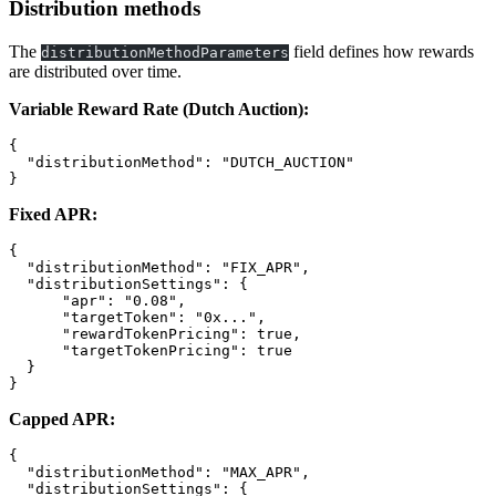
Distribution methods
The
field defines how rewards
distributionMethodParameters
are distributed over time.
Variable Reward Rate (Dutch Auction):
{
  "distributionMethod"
: 
"DUTCH_AUCTION"
}
Fixed APR:
{
  "distributionMethod"
: 
"FIX_APR"
,
  "distributionSettings"
: {
      "apr"
: 
"0.08"
,
      "targetToken"
: 
"0x..."
,
      "rewardTokenPricing"
: 
true
,
      "targetTokenPricing"
: 
true
  }
}
Capped APR:
{
  "distributionMethod"
: 
"MAX_APR"
,
  "distributionSettings"
: {