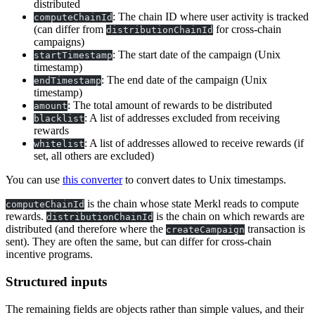
distributed
: The chain ID where user activity is tracked
computeChainId
(can differ from
for cross-chain
distributionChainId
campaigns)
: The start date of the campaign (Unix
startTimestamp
timestamp)
: The end date of the campaign (Unix
endTimestamp
timestamp)
: The total amount of rewards to be distributed
amount
: A list of addresses excluded from receiving
blacklist
rewards
: A list of addresses allowed to receive rewards (if
whitelist
set, all others are excluded)
You can use
this converter
to convert dates to Unix timestamps.
is the chain whose state Merkl reads to compute
computeChainId
rewards.
is the chain on which rewards are
distributionChainId
distributed (and therefore where the
transaction is
createCampaign
sent). They are often the same, but can differ for cross-chain
incentive programs.
Structured inputs
The remaining fields are objects rather than simple values, and their