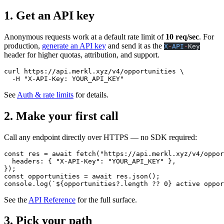
1. Get an API key
Anonymous requests work at a default rate limit of
10 req/sec
. For
production,
generate an API key
and send it as the
X
-
API
-
Key
header for higher quotas, attribution, and support.
curl
 https://api.merkl.xyz/v4/opportunities
 \
  -H
 "X-API-Key: YOUR_API_KEY"
See
Auth & rate limits
for details.
2. Make your first call
Call any endpoint directly over HTTPS — no SDK required:
const
 res
 =
 await
 fetch
(
"https://api.merkl.xyz/v4/oppor
  headers: { 
"X-API-Key"
: 
"YOUR_API_KEY"
 },
});
const
 opportunities
 =
 await
 res.
json
();
console.
log
(
`${
opportunities
?.
length
 ??
 0
} active oppor
See the
API Reference
for the full surface.
3. Pick your path