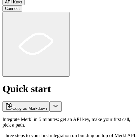
API Keys
Connect
Quick start
Copy as Markdown
Integrate Merkl in 5 minutes: get an API key, make your first call,
pick a path.
Three steps to your first integration on building on top of Merkl API.