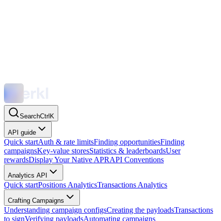
Search
Ctrl
K
API guide
Quick start
Auth & rate limits
Finding opportunities
Finding
campaigns
Key-value stores
Statistics & leaderboards
User
rewards
Display Your Native APR
API Conventions
Analytics API
Quick start
Positions Analytics
Transactions Analytics
Crafting Campaigns
Understanding campaign configs
Creating the payloads
Transactions
to sign
Verifying payloads
Automating campaigns