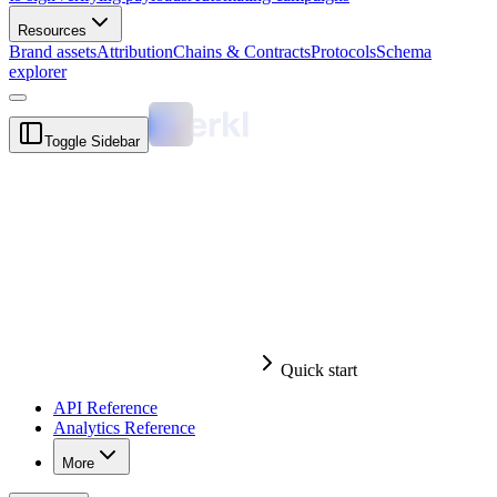
Resources
Brand assets
Attribution
Chains & Contracts
Protocols
Schema
explorer
Toggle Sidebar
Quick start
API Reference
Analytics Reference
More