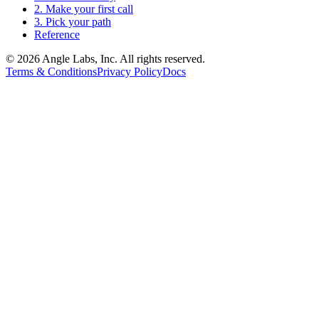
2. Make your first call
3. Pick your path
Reference
©
2026
Angle Labs, Inc. All rights reserved.
Terms & Conditions
Privacy Policy
Docs