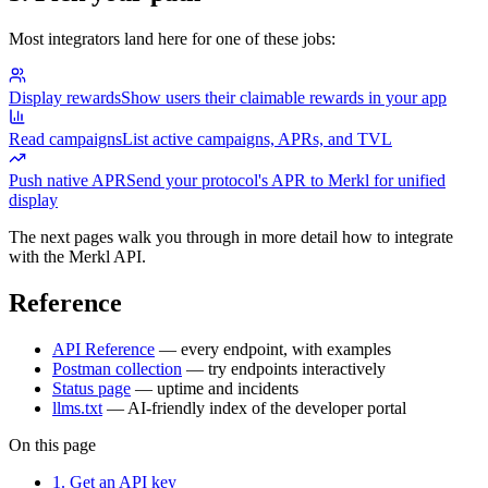
Most integrators land here for one of these jobs:
Display rewards
Show users their claimable rewards in your app
Read campaigns
List active campaigns, APRs, and TVL
Push native APR
Send your protocol's APR to Merkl for unified
display
The next pages walk you through in more detail how to integrate
with the Merkl API.
Reference
API Reference
— every endpoint, with examples
Postman collection
— try endpoints interactively
Status page
— uptime and incidents
llms.txt
— AI-friendly index of the developer portal
On this page
1. Get an API key