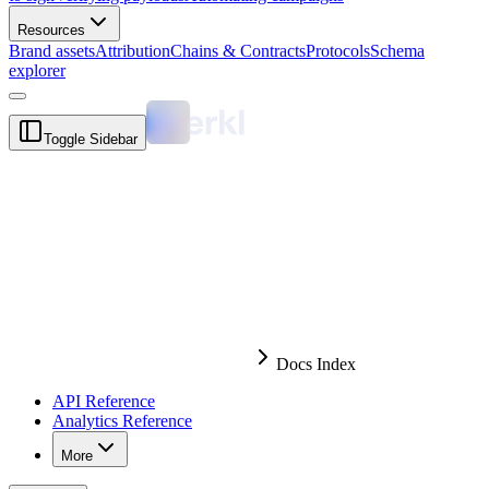
Resources
Brand assets
Attribution
Chains & Contracts
Protocols
Schema
explorer
Toggle Sidebar
Docs Index
API Reference
Analytics Reference
More