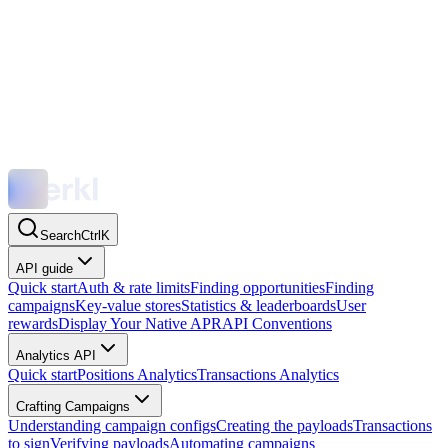
Search
Ctrl
K
API guide
Quick start
Auth & rate limits
Finding opportunities
Finding
campaigns
Key-value stores
Statistics & leaderboards
User
rewards
Display Your Native APR
API Conventions
Analytics API
Quick start
Positions Analytics
Transactions Analytics
Crafting Campaigns
Understanding campaign configs
Creating the payloads
Transactions
to sign
Verifying payloads
Automating campaigns