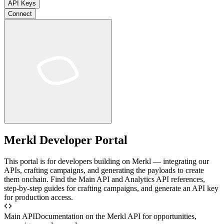
API Keys
Connect
Merkl Developer Portal
This portal is for developers building on Merkl — integrating our
APIs, crafting campaigns, and generating the payloads to create
them onchain. Find the Main API and Analytics API references,
step-by-step guides for crafting campaigns, and generate an API key
for production access.
Main API
Documentation on the Merkl API for opportunities,